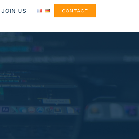
JOIN US
CONTACT