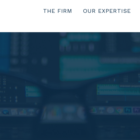
THE FIRM
OUR EXPERTISE