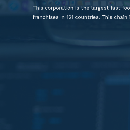
This corporation is the largest fast f
franchises in 121 countries. This chain