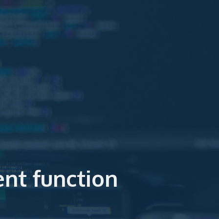
nt function