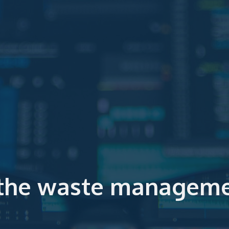
 the waste manageme