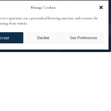
Manage Cookies
w us to guarantee you a personalized browsing experience and to ensure the
ioning of our website.
ccept
Decline
See Preferences
on files. Another challenge was to