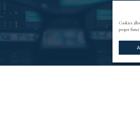
Cookies allo
proper funct
A
tunities
 register through automated filling in from collecti