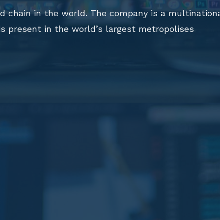
ood chain in the world. The company is a multination
 is present in the world’s largest metropolises