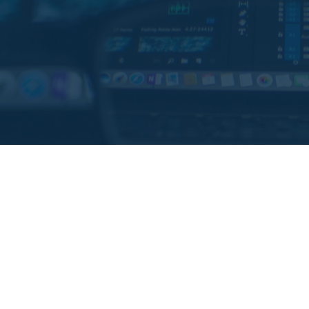
Challenges and oppor
It was necessary to simplify the waste