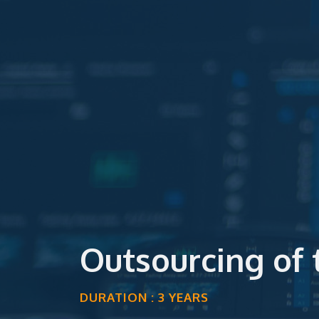
Outsourcing of
DURATION : 3 YEARS