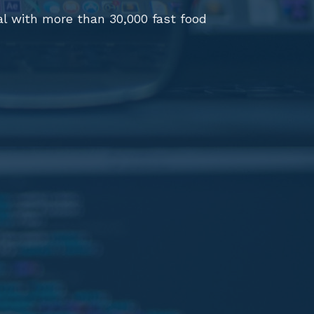
al with more than 30,000 fast food