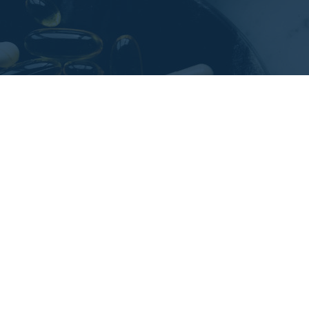
Challenges and oppor
Identifying areas of operational produc
implementing operational KPIs to track
The client needed to improve the level 