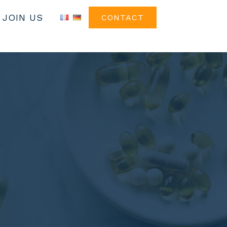
JOIN US
CONTACT