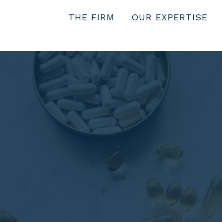
THE FIRM
OUR EXPERTISE