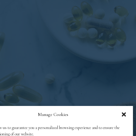
Manage Cookies
w us to guarantee you a personalized browsing experience and to ensure the
ioning of our website.