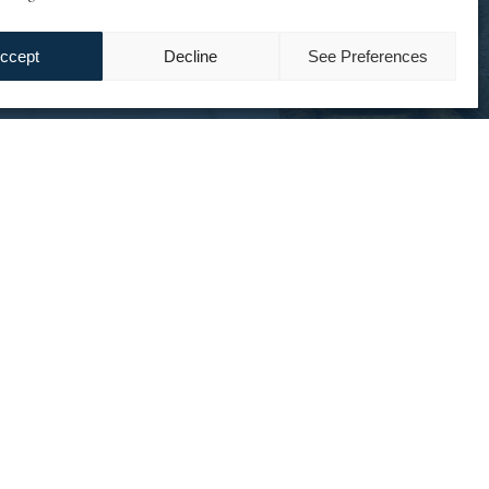
ccept
Decline
See Preferences
ing « last mile » delivery,
ry staffing were challenges for JICAP.
the most significant cost items.