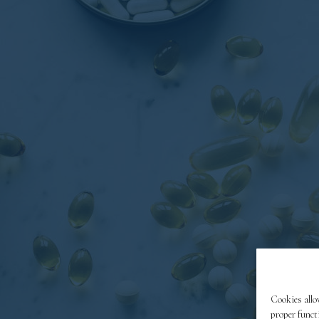
Cookies allo
proper funct