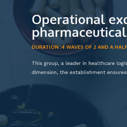
Operational exce
pharmaceutical 
DURATION :4 WAVES OF 2 AND A HA
This group, a leader in healthcare logi
dimension, the establishment ensure