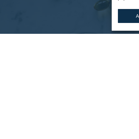
A
tunities
tivity improvement on preparation operations, optimiz
 operational performance, and resorting to tempora
of financial profitability, with a desire to address 