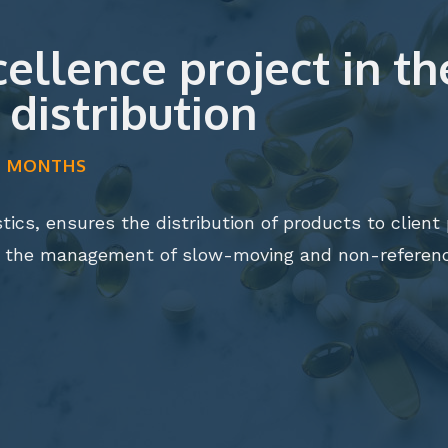
llence project in the
distribution
LF MONTHS
stics, ensures the distribution of products to clien
s the management of slow-moving and non-referenc