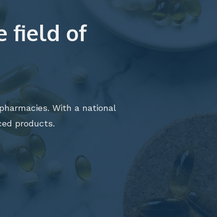
 field of
t pharmacies. With a national
ed products.