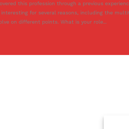
scovered this profession through a previous experienc
 interesting for several reasons, including the multi
olve on different points. What is your role...