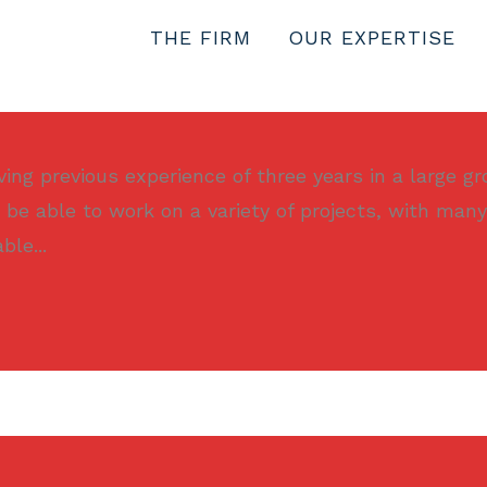
THE FIRM
OUR EXPERTISE
ng previous experience of three years in a large gr
 be able to work on a variety of projects, with many
le...