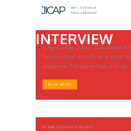
INTERVIEW
01 JAN
INTERVIEW GRÉGOIRE
Grégoire Day Junior Consultant Havi
human-sized structure; in order to
problems. The advantage is to be ab
READ MORE
01 JAN
INTERVIEW INGRID