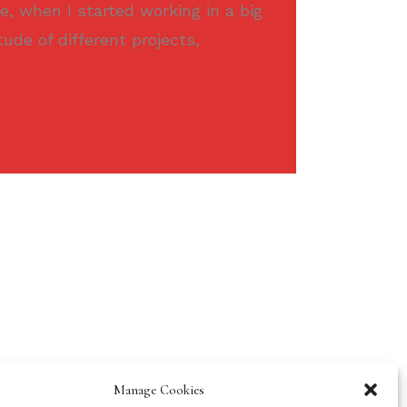
e, when I started working in a big
tude of different projects,
Manage Cookies