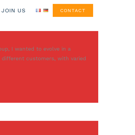
JOIN US
CONTACT
oup, I wanted to evolve in a
 different customers, with varied