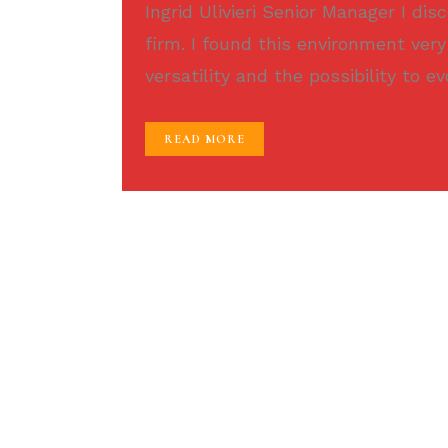
Ingrid Ulivieri Senior Manager I di
firm. I found this environment very
versatility and the possibility to ev
READ MORE